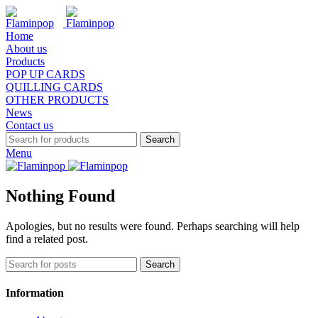
Home
About us
Products
POP UP CARDS
QUILLING CARDS
OTHER PRODUCTS
News
Contact us
Search
Menu
Nothing Found
Apologies, but no results were found. Perhaps searching will help
find a related post.
Search
Information