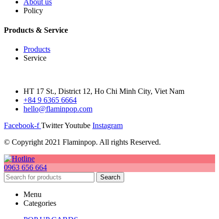
About us
Policy
Products & Service
Products
Service
HT 17 St., District 12, Ho Chi Minh City, Viet Nam
+84 9 6365 6664
hello@flaminpop.com
Facebook-f
Twitter
Youtube
Instagram
© Copyright 2021 Flaminpop. All rights Reserved.
0963 656 664
Search
Menu
Categories