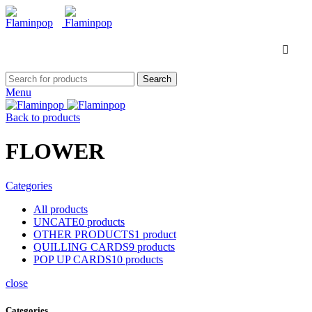
Search
Menu
Back to products
FLOWER
Categories
All
products
UNCATE
0
products
OTHER PRODUCTS
1
product
QUILLING CARDS
9
products
POP UP CARDS
10
products
close
Categories