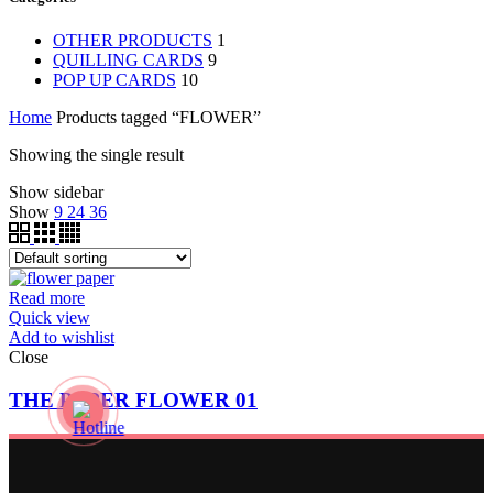
OTHER PRODUCTS
1
QUILLING CARDS
9
POP UP CARDS
10
Home
Products tagged “FLOWER”
Showing the single result
Show sidebar
Show
9
24
36
Read more
Quick view
Add to wishlist
Close
THE PAPER FLOWER 01