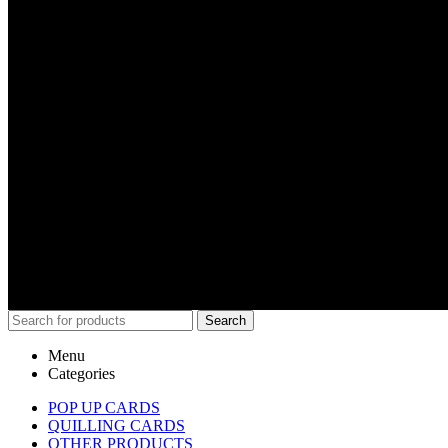
Search
Menu
Categories
POP UP CARDS
QUILLING CARDS
OTHER PRODUCTS