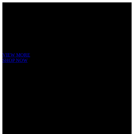
Cube Nutrail
Hybrid
Bicycle.
It is a long established fact that a reader will be distracted by the
readable content of a page when looking at its layout. The point of
using Lorem Ipsum is that it has a more-or-less.
VIEW MORE
SHOP NOW