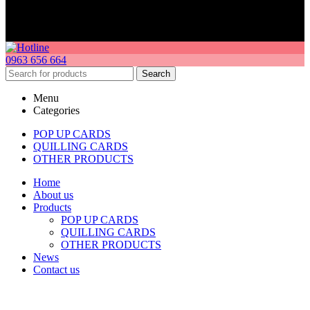
0963 656 664
Search
Menu
Categories
POP UP CARDS
QUILLING CARDS
OTHER PRODUCTS
Home
About us
Products
POP UP CARDS
QUILLING CARDS
OTHER PRODUCTS
News
Contact us