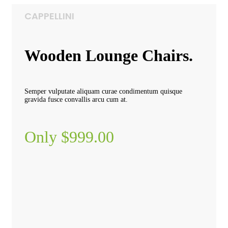
CAPPELLINI
Wooden Lounge Chairs.
Semper vulputate aliquam curae condimentum quisque
gravida fusce convallis arcu cum at.
Only $999.00