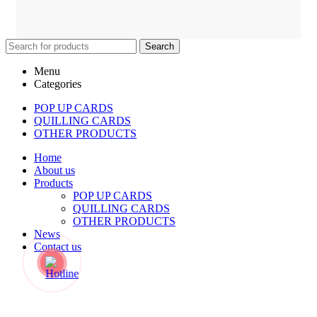
Search
Menu
Categories
POP UP CARDS
QUILLING CARDS
OTHER PRODUCTS
Home
About us
Products
POP UP CARDS
QUILLING CARDS
OTHER PRODUCTS
News
Contact us