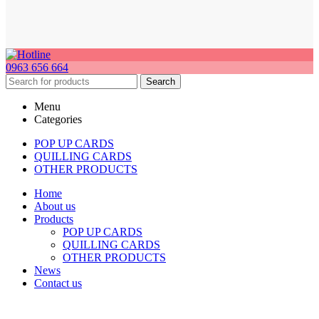
0963 656 664
Search
Menu
Categories
POP UP CARDS
QUILLING CARDS
OTHER PRODUCTS
Home
About us
Products
POP UP CARDS
QUILLING CARDS
OTHER PRODUCTS
News
Contact us