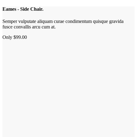
Eames - Side Chair.
Semper vulputate aliquam curae condimentum quisque gravida
fusce convallis arcu cum at.
Only $99.00