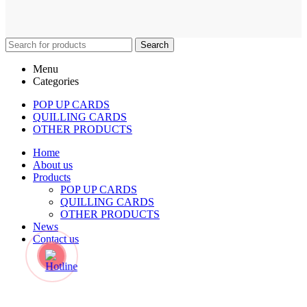
Search
Menu
Categories
POP UP CARDS
QUILLING CARDS
OTHER PRODUCTS
Home
About us
Products
POP UP CARDS
QUILLING CARDS
OTHER PRODUCTS
News
Contact us