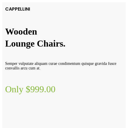
CAPPELLINI
Wooden
Lounge Chairs.
Semper vulputate aliquam curae condimentum quisque gravida fusce
convallis arcu cum at.
Only $999.00