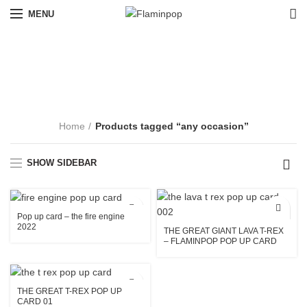
MENU
any occasion
CATEGORIES
Home
Products tagged “any occasion”
SHOW SIDEBAR
Pop up card – the fire engine
2022
THE GREAT GIANT LAVA T-REX
– FLAMINPOP POP UP CARD
004
THE GREAT T-REX POP UP
CARD 01