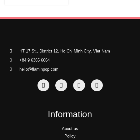
HT 17 St., District 12, Ho Chi Minh City, Viet Nam
+84 9 6365 6664
hello@flaminpop.com
Information
About us
Policy