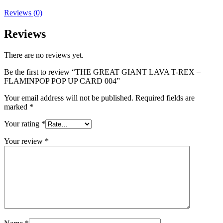
Reviews (0)
Reviews
There are no reviews yet.
Be the first to review “THE GREAT GIANT LAVA T-REX –
FLAMINPOP POP UP CARD 004”
Your email address will not be published.
Required fields are
marked
*
Your rating
*
Your review
*