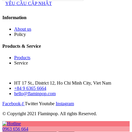
YÊU CẦU CẬP NHẬT
Information
About us
Policy
Products & Service
Products
Service
HT 17 St., District 12, Ho Chi Minh City, Viet Nam
+84 9 6365 6664
hello@flaminpop.com
Facebook-f
Twitter
Youtube
Instagram
© Copyright 2021 Flaminpop. All rights Reserved.
0963 656 664