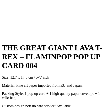
Click to enlarge
THE GREAT GIANT LAVA T-
REX – FLAMINPOP POP UP
CARD 004
Size: 12.7 x 17.8 cm / 5×7 inch
Material: Fine art paper imported from EU and Japan.
Packing Style: 1 pop up card + 1 high quality paper envelope + 1
cello bag.
Custom design pop up card service: Available