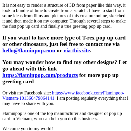
It is not easy to render a structure of 3D from paper like this way, it
took a bundle of time to create from a scratch. I have to start from
some ideas from films and pictures of this creature online, sketched
it and then made it on my computer. Through several steps to make
the first pop up card and finally a true greeting pop up card.
If you want to have more type of T-rex pop up card
or other dinosaurs, just feel free to contact me via
hello@flaminpop.com
or
via this site
.
You may wonder how to find my other designs? Let
go ahead with this link
https://flaminpop.com/products
for more pop up
greeting card
Or visit my Facebook site:
https://www.facebook.com/Flaminpop-
Vietnam-101366479064141
, I am posting regularly everything that I
may have to share with you.
Flaminpop is one of the top manufacturer and designer of pop up
card in Vietnam, who can help you do this business.
Welcome you to my world!