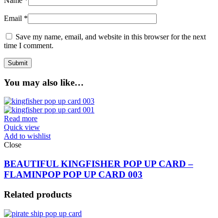
Name
*
Email
*
Save my name, email, and website in this browser for the next
time I comment.
You may also like…
Read more
Quick view
Add to wishlist
Close
BEAUTIFUL KINGFISHER POP UP CARD –
FLAMINPOP POP UP CARD 003
Related products