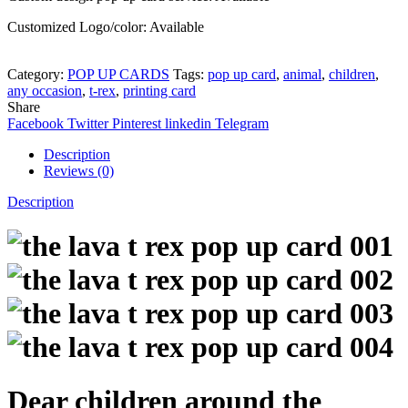
Customized Logo/color: Available
Category:
POP UP CARDS
Tags:
pop up card
,
animal
,
children
,
any occasion
,
t-rex
,
printing card
Share
Facebook
Twitter
Pinterest
linkedin
Telegram
Description
Reviews (0)
Description
Dear children around the