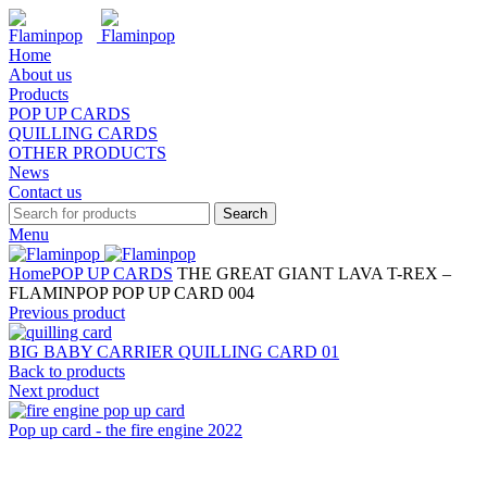
Home
About us
Products
POP UP CARDS
QUILLING CARDS
OTHER PRODUCTS
News
Contact us
Search
Menu
Home
POP UP CARDS
THE GREAT GIANT LAVA T-REX –
FLAMINPOP POP UP CARD 004
Previous product
BIG BABY CARRIER QUILLING CARD 01
Back to products
Next product
Pop up card - the fire engine 2022