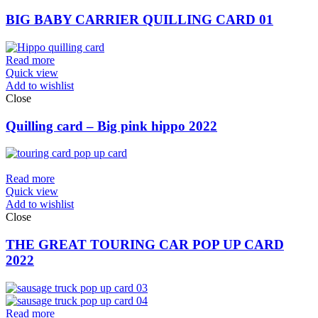
BIG BABY CARRIER QUILLING CARD 01
Read more
Quick view
Add to wishlist
Close
Quilling card – Big pink hippo 2022
Read more
Quick view
Add to wishlist
Close
THE GREAT TOURING CAR POP UP CARD
2022
Read more