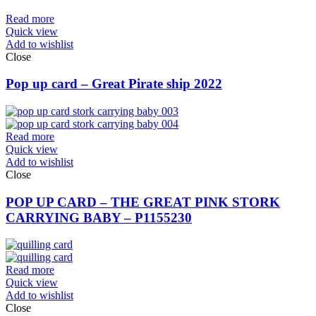
Read more
Quick view
Add to wishlist
Close
Pop up card – Great Pirate ship 2022
Read more
Quick view
Add to wishlist
Close
POP UP CARD – THE GREAT PINK STORK
CARRYING BABY – P1155230
Read more
Quick view
Add to wishlist
Close