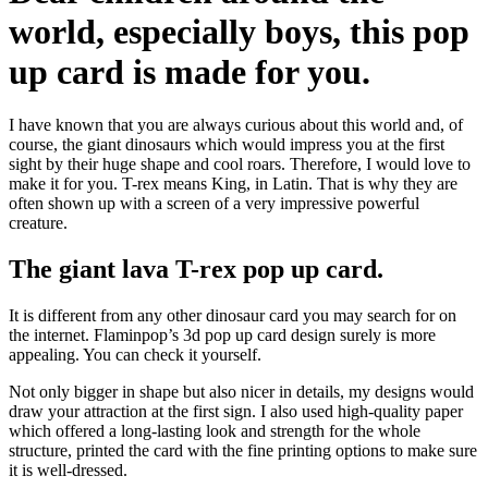
world, especially boys, this pop
up card is made for you.
I have known that you are always curious about this world and, of
course, the giant dinosaurs which would impress you at the first
sight by their huge shape and cool roars. Therefore, I would love to
make it for you. T-rex means King, in Latin. That is why they are
often shown up with a screen of a very impressive powerful
creature.
The giant lava T-rex pop up card.
It is different from any other dinosaur card you may search for on
the internet. Flaminpop’s 3d pop up card design surely is more
appealing. You can check it yourself.
Not only bigger in shape but also nicer in details, my designs would
draw your attraction at the first sign. I also used high-quality paper
which offered a long-lasting look and strength for the whole
structure, printed the card with the fine printing options to make sure
it is well-dressed.