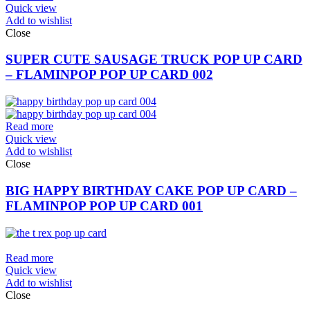
Quick view
Add to wishlist
Close
SUPER CUTE SAUSAGE TRUCK POP UP CARD
– FLAMINPOP POP UP CARD 002
Read more
Quick view
Add to wishlist
Close
BIG HAPPY BIRTHDAY CAKE POP UP CARD –
FLAMINPOP POP UP CARD 001
Read more
Quick view
Add to wishlist
Close