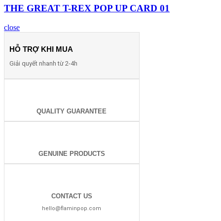
THE GREAT T-REX POP UP CARD 01
close
HỖ TRỢ KHI MUA
Giải quyết nhanh từ 2-4h
QUALITY GUARANTEE
GENUINE PRODUCTS
CONTACT US
hello@flaminpop.com