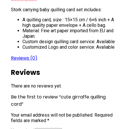
Stork carrying baby quilling card set includes:
A quilling card, size : 15×15 cm / 6×6 inch + A
high quality paper envelope + A cello bag.
Material: Fine art paper imported from EU and
Japan.
Custom design quilling card service: Available
Customized Logo and color service: Avaliable
Reviews (0)
Reviews
There are no reviews yet.
Be the first to review “cute girraffe quilling
card”
Your email address will not be published.
Required
fields are marked
*