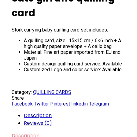
card
Stork carrying baby quilling card set includes:
A quilling card, size : 15×15 cm / 6×6 inch + A
high quality paper envelope + A cello bag.
Material: Fine art paper imported from EU and
Japan.
Custom design quilling card service: Available
Customized Logo and color service: Avaliable
Category:
QUILLING CARDS
Share
Facebook
Twitter
Pinterest
linkedin
Telegram
Description
Reviews (0)
Description