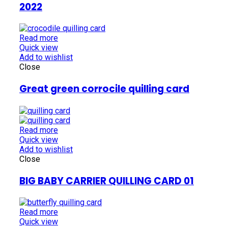
2022
Read more
Quick view
Add to wishlist
Close
Great green corrocile quilling card
Read more
Quick view
Add to wishlist
Close
BIG BABY CARRIER QUILLING CARD 01
Read more
Quick view