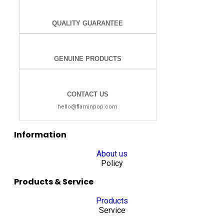
QUALITY GUARANTEE
GENUINE PRODUCTS
CONTACT US
hello@flaminpop.com
Information
About us
Policy
Products & Service
Products
Service