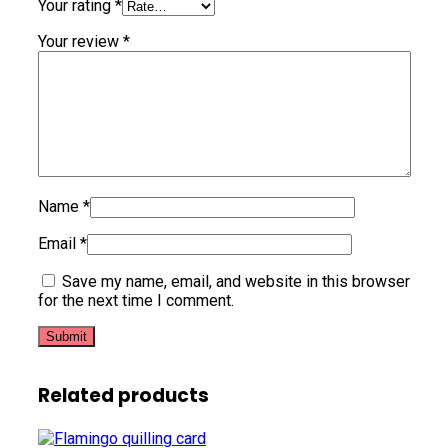
Your rating
*
Your review
*
Name
*
Email
*
Save my name, email, and website in this browser
for the next time I comment.
Related products