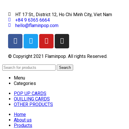
HT 17 St., District 12, Ho Chi Minh City, Viet Nam
+84 9 6365 6664
hello@flaminpop.com
© Copyright 2021 Flaminpop. All rights Reserved.
Search
Menu
Categories
POP UP CARDS
QUILLING CARDS
OTHER PRODUCTS
Home
About us
Products