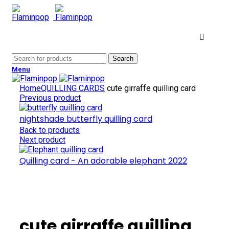
Search
Menu
Home
QUILLING CARDS
cute girraffe quilling card
Previous product
nightshade butterfly quilling card
Back to products
Next product
Quilling card - An adorable elephant 2022
Click to enlarge
cute girraffe quilling