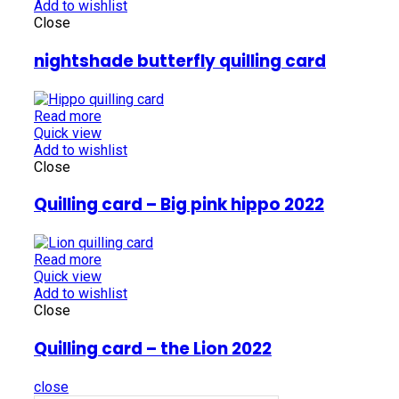
Add to wishlist
Close
nightshade butterfly quilling card
Read more
Quick view
Add to wishlist
Close
Quilling card – Big pink hippo 2022
Read more
Quick view
Add to wishlist
Close
Quilling card – the Lion 2022
close