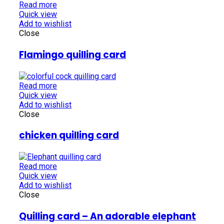
Read more
Quick view
Add to wishlist
Close
Flamingo quilling card
Read more
Quick view
Add to wishlist
Close
chicken quilling card
Read more
Quick view
Add to wishlist
Close
Quilling card – An adorable elephant