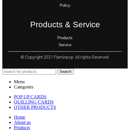
Policy
Products & Service
Products
Service
© Copyright 2021 Flaminpop. All rights Reserved.
Search
Menu
Categories
POP UP CARDS
QUILLING CARDS
OTHER PRODUCTS
Home
About us
Products