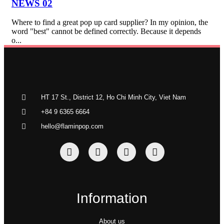
NEWS 02
Where to find a great pop up card supplier? In my opinion, the
word "best" cannot be defined correctly. Because it depends
o...
HT 17 St., District 12, Ho Chi Minh City, Viet Nam
+84 9 6365 6664
hello@flaminpop.com
Information
About us