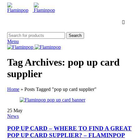
Search
Menu
Tag Archives: pop up card
supplier
Home
»
Posts Tagged "pop up card supplier"
25
May
News
POP UP CARD – WHERE TO FIND A GREAT
POP UP CARD SUPPLIER? – FLAMINPOP