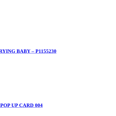
YING BABY – P1155230
POP UP CARD 004