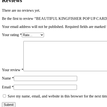
Reviews
There are no reviews yet.
Be the first to review “BEAUTIFUL KINGFISHER POP UP CA
Your email address will not be published.
Required fields are marked
Your rating
*
Your review
*
Name
*
Email
*
Save my name, email, and website in this browser for the next ti