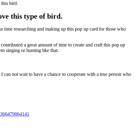
this bird.
ve this type of bird.
our time researching and making up this pop up card for those who
contributed a great amount of time to create and craft this pop up
m singing or hunting like that.
 I can not wait to have a chance to cooperate with a true person who
01366479064141