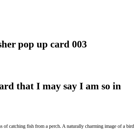
card that I may say I am so in
ns of catching fish from a perch. A naturally charming image of a bird