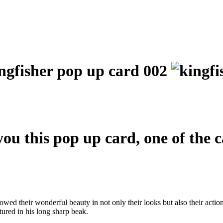
you this pop up card, one of the 
wed their wonderful beauty in not only their looks but also their actio
tured in his long sharp beak.