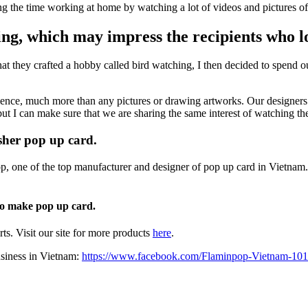
ing the time working at home by watching a lot of videos and pictures of 
ting, which may impress the recipients who lo
at they crafted a hobby called bird watching, I then decided to spend 
rience, much more than any pictures or drawing artworks. Our designers 
t I can make sure that we are sharing the same interest of watching the
isher pop up card.
op, one of the top manufacturer and designer of pop up card in Vietnam.
 to make pop up card.
s. Visit our site for more products
here
.
usiness in Vietnam:
https://www.facebook.com/Flaminpop-Vietnam-1