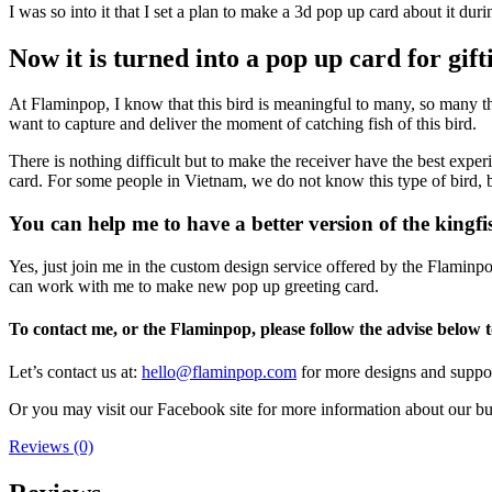
I was so into it that I set a plan to make a 3d pop up card about it dur
Now it is turned into a pop up card for gif
At Flaminpop, I know that this bird is meaningful to many, so many th
want to capture and deliver the moment of catching fish of this bird.
There is nothing difficult but to make the receiver have the best expe
card. For some people in Vietnam, we do not know this type of bird, bu
You can help me to have a better version of the kingf
Yes, just join me in the custom design service offered by the Flaminp
can work with me to make new pop up greeting card.
To contact me, or the Flaminpop, please follow the advise below
Let’s contact us at:
hello@flaminpop.com
for more designs and support
Or you may visit our Facebook site for more information about our b
Reviews (0)