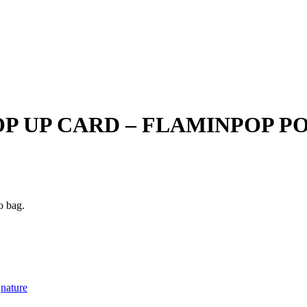
P UP CARD – FLAMINPOP PO
o bag.
nature