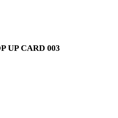
P UP CARD 003