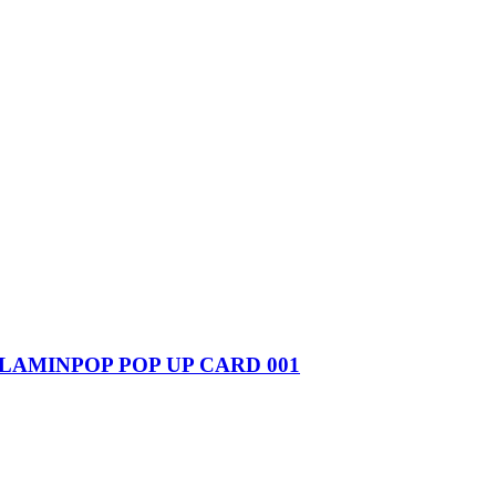
FLAMINPOP POP UP CARD 001