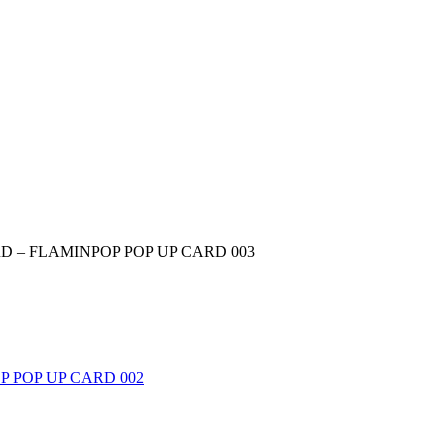
D – FLAMINPOP POP UP CARD 003
 POP UP CARD 002