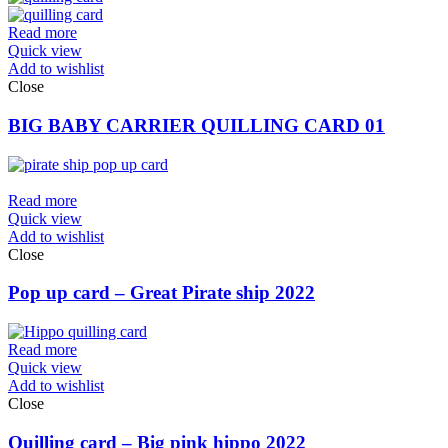
Read more
Quick view
Add to wishlist
Close
BIG BABY CARRIER QUILLING CARD 01
Read more
Quick view
Add to wishlist
Close
Pop up card – Great Pirate ship 2022
Read more
Quick view
Add to wishlist
Close
Quilling card – Big pink hippo 2022