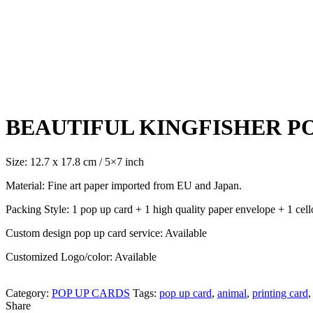
Click to enlarge
BEAUTIFUL KINGFISHER PO
Size: 12.7 x 17.8 cm / 5×7 inch
Material: Fine art paper imported from EU and Japan.
Packing Style: 1 pop up card + 1 high quality paper envelope + 1 cell
Custom design pop up card service: Available
Customized Logo/color: Available
Category:
POP UP CARDS
Tags:
pop up card
,
animal
,
printing card
,
Share