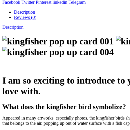
Facebook
Twitter
Pinterest
linkedin
Telegram
Description
Reviews (0)
Description
I am so exciting to introduce to 
love with.
What does the kingfisher bird symbolize?
Appeared in many artworks, especially photos, the kingfisher birds sho
that belongs to the air, popping up out of water surface with a fish cap