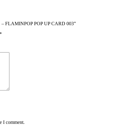
RD – FLAMINPOP POP UP CARD 003”
*
me I comment.