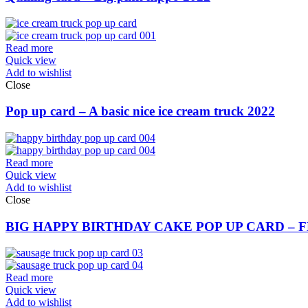
Read more
Quick view
Add to wishlist
Close
Pop up card – A basic nice ice cream truck 2022
Read more
Quick view
Add to wishlist
Close
BIG HAPPY BIRTHDAY CAKE POP UP CARD – 
Read more
Quick view
Add to wishlist