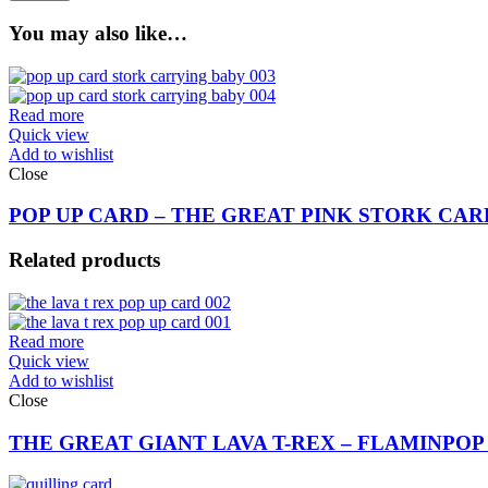
You may also like…
Read more
Quick view
Add to wishlist
Close
POP UP CARD – THE GREAT PINK STORK CARR
Related products
Read more
Quick view
Add to wishlist
Close
THE GREAT GIANT LAVA T-REX – FLAMINPOP 