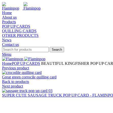
Home
About us
Products
POP UP CARDS
QUILLING CARDS
OTHER PRODUCTS
News
Contact us
Search
Menu
Home
POP UP CARDS
BEAUTIFUL KINGFISHER POP UP CAR
Previous product
Great green corrocile quilling card
Back to products
Next product
SUPER CUTE SAUSAGE TRUCK POP UP CARD - FLAMINPOP